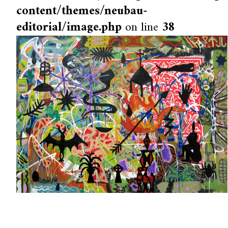
content/themes/neubau-
editorial/image.php
on line
38