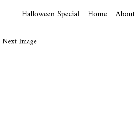
Halloween Special
Home
About
Next Image