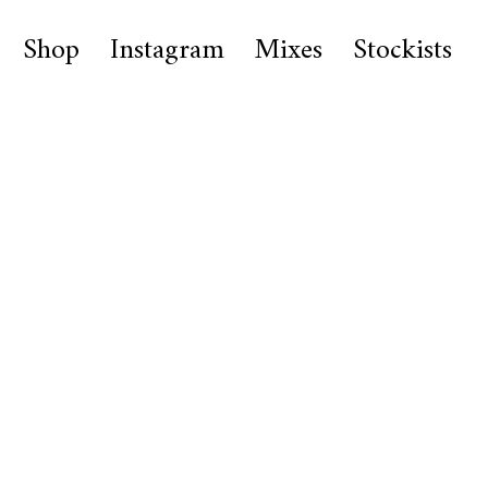
Shop
Instagram
Mixes
Stockists