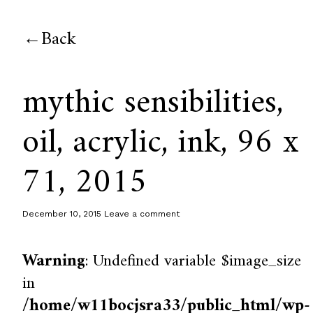
Back
mythic sensibilities,
oil, acrylic, ink, 96 x
71, 2015
December 10, 2015
Leave a comment
Warning
: Undefined variable $image_size
in
/home/w11bocjsra33/public_html/wp-