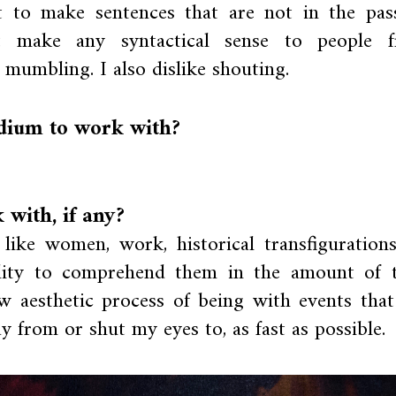
lt to make sentences that are not in the pass
t make any syntactical sense to people 
e mumbling. I also dislike shouting.
edium to work with?
with, if any?
 like women, work, historical transfigurations
ility to comprehend them in the amount of 
low aesthetic process of being with events tha
 from or shut my eyes to, as fast as possible.