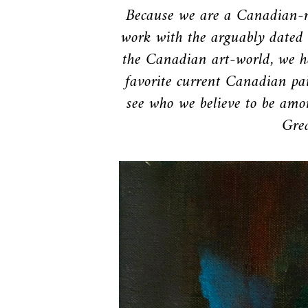
Because we are a Canadian-r
work with the arguably dated 
the Canadian art-world, we h
favorite current Canadian pai
see who we believe to be amon
Grea