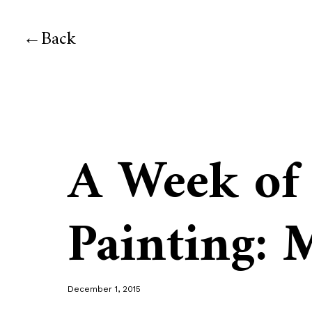
Back
A Week of
Painting:
December 1, 2015