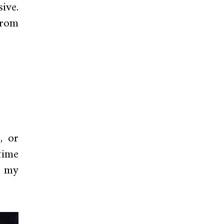
ive.
from
, or
time
t my