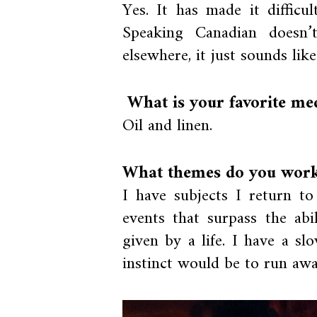
Yes. It has made it difficu
Speaking Canadian doesn’
elsewhere, it just sounds lik
What is your favorite m
Oil and linen.
What themes do you work 
I have subjects I return to
events that surpass the ab
given by a life. I have a s
instinct would be to run away