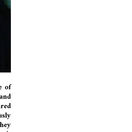
e of
 and
ared
sly
they