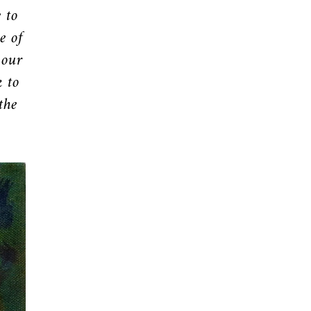
 to
e of
 our
k to
the