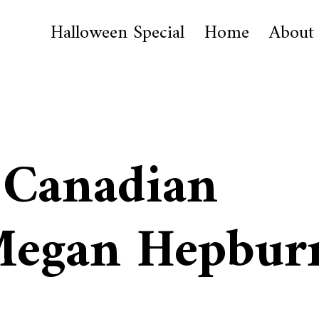
Halloween Special
Home
About
 Canadian
 Megan Hepbur