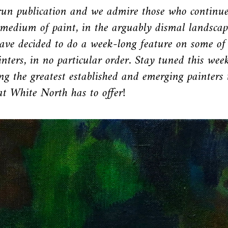
un publication and we admire those who continue
medium of paint, in the arguably dismal landscap
ave decided to do a week-long feature on some of
nters, in no particular order. Stay tuned this wee
g the greatest established and emerging painters 
t White North has to offer!