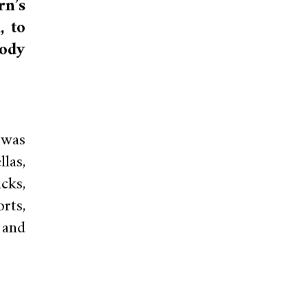
rn’s
, to
ody
 was
las,
cks,
rts,
 and