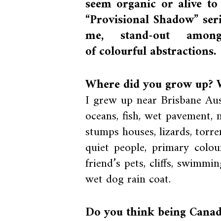
seem organic or alive t
“Provisional Shadow” seri
me, stand-out amon
of colourful abstractions.
Where did you grow up? W
I grew up near Brisbane Aus
oceans, fish, wet pavement, m
stumps houses, lizards, torren
quiet people, primary colour
friend’s pets, cliffs, swimm
wet dog rain coat.
Do you think being Canad