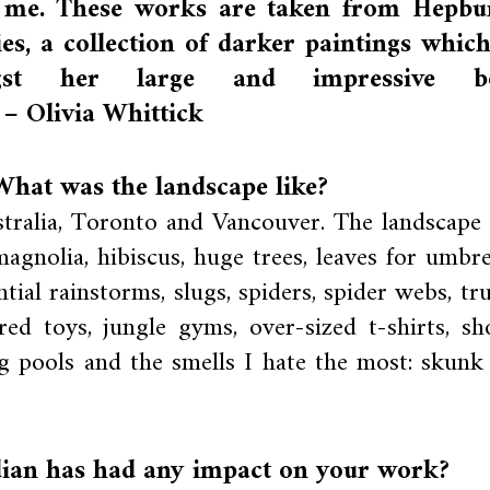
o me. These works are taken from Hepbu
es, a collection of darker paintings which
gst her large and impressive b
 – Olivia Whittick
hat was the landscape like?
tralia, Toronto and Vancouver. The landscape
agnolia, hibiscus, huge trees, leaves for umbrel
tial rainstorms, slugs, spiders, spider webs, tru
ed toys, jungle gyms, over-sized t-shirts, sho
ing pools and the smells I hate the most: skunk
ian has had any impact on your work?