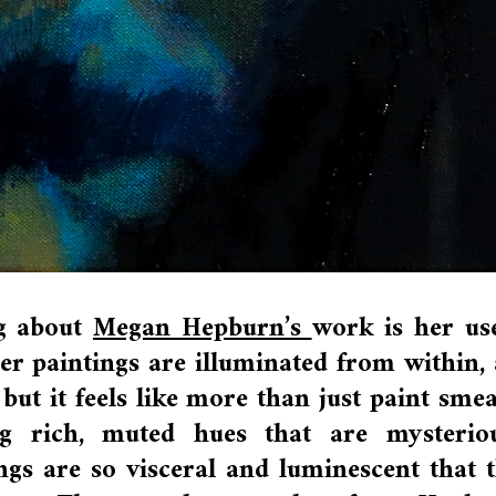
ng about
Megan Hepburn’s
work is her us
 her paintings are illuminated from within,
but it feels like more than just paint sme
g rich, muted hues that are mysteriou
ngs are so visceral and luminescent that 