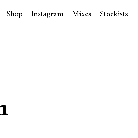
Shop
Instagram
Mixes
Stockists
n