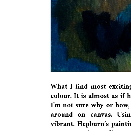
What I find most exciti
colour. It is almost as if
I’m not sure why or how, 
around on canvas. Usin
vibrant, Hepburn’s painti