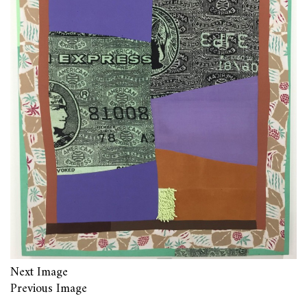
Next Image
Previous Image