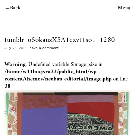
Back
Menu
tumblr_o5okauzX5A1qzvt1so1_1280
July 25, 2016
Leave a comment
Warning
: Undefined variable $image_size in
/home/w11bocjsra33/public_html/wp-
content/themes/neubau-editorial/image.php
on line
38