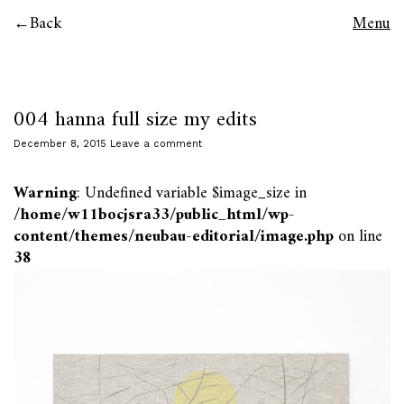
Back
Menu
004 hanna full size my edits
December 8, 2015
Leave a comment
Warning
: Undefined variable $image_size in
/home/w11bocjsra33/public_html/wp-
content/themes/neubau-editorial/image.php
on line
38