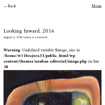
Back
Menu
Looking Inward, 2016
August 2, 2016
Leave a comment
Warning
: Undefined variable $image_size in
/home/w11bocjsra33/public_html/wp-
content/themes/neubau-editorial/image.php
on line
38