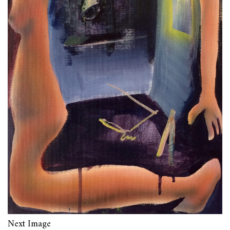
Next Image