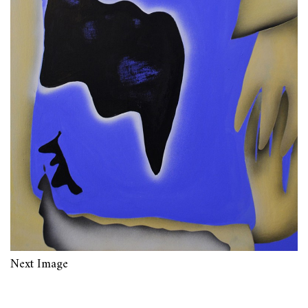
Next Image