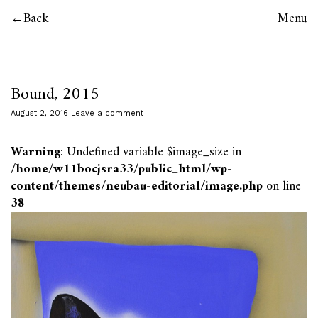
Back
Menu
Bound, 2015
August 2, 2016
Leave a comment
Warning
: Undefined variable $image_size in
/home/w11bocjsra33/public_html/wp-
content/themes/neubau-editorial/image.php
on line
38