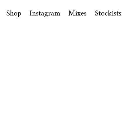
Shop
Instagram
Mixes
Stockists