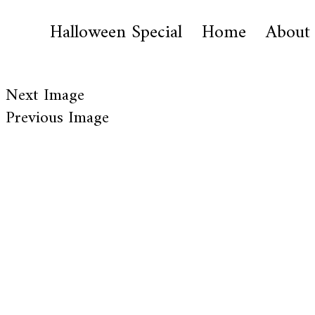
Halloween Special
Home
About
Next Image
Previous Image