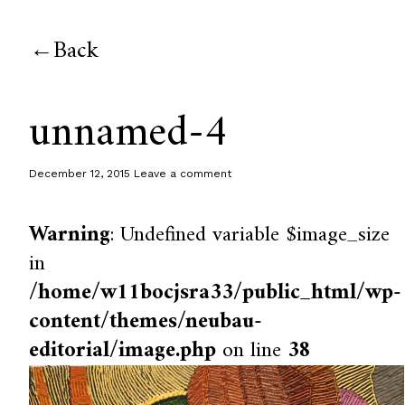
Back
unnamed-4
December 12, 2015
Leave a comment
Warning
: Undefined variable $image_size
in
/home/w11bocjsra33/public_html/wp-
content/themes/neubau-
editorial/image.php
on line
38