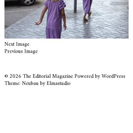
Next Image
Previous Image
© 2026
The Editorial Magazine
Powered by
WordPress
Theme: Neubau by
Elmastudio