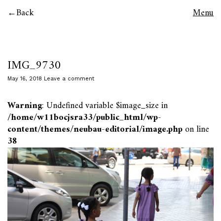
Back
Menu
IMG_9730
May 16, 2018
Leave a comment
Warning
: Undefined variable $image_size in
/home/w11bocjsra33/public_html/wp-
content/themes/neubau-editorial/image.php
on line
38