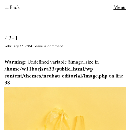
Back
Menu
42-1
February 17, 2014
Leave a comment
Warning
: Undefined variable $image_size in
/home/w11bocjsra33/public_html/wp-
content/themes/neubau-editorial/image.php
on line
38