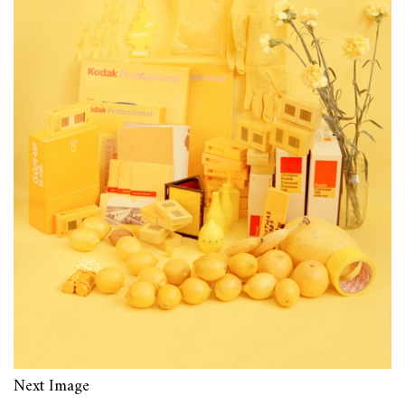
Next Image