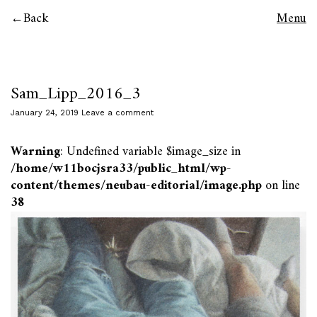
Back
Menu
Sam_Lipp_2016_3
January 24, 2019
Leave a comment
Warning
: Undefined variable $image_size in
/home/w11bocjsra33/public_html/wp-
content/themes/neubau-editorial/image.php
on line
38