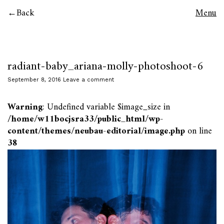
Back
Menu
radiant-baby_ariana-molly-photoshoot-6
September 8, 2016
Leave a comment
Warning
: Undefined variable $image_size in
/home/w11bocjsra33/public_html/wp-
content/themes/neubau-editorial/image.php
on line
38