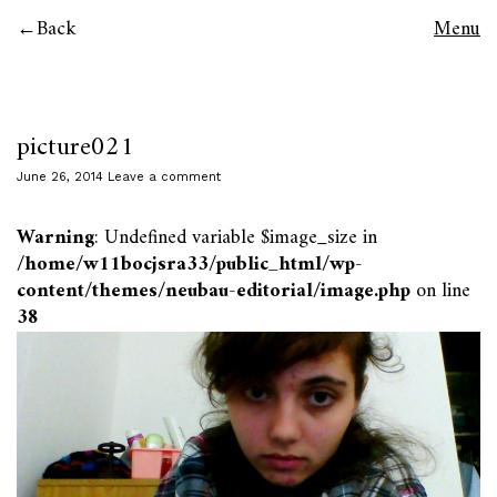
Back
Menu
picture021
June 26, 2014
Leave a comment
Warning
: Undefined variable $image_size in
/home/w11bocjsra33/public_html/wp-
content/themes/neubau-editorial/image.php
on line
38