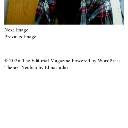
Next Image
Previous Image
© 2026
The Editorial Magazine
Powered by
WordPress
Theme: Neubau by
Elmastudio