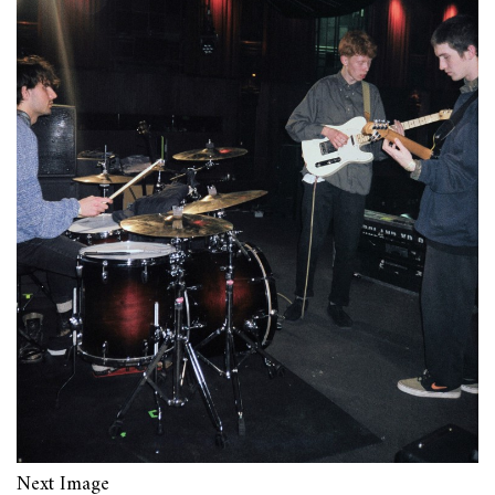
Next Image