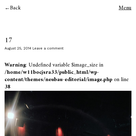
Back
Menu
17
August 25, 2014
Leave a comment
Warning
: Undefined variable $image_size in
/home/w11bocjsra33/public_html/wp-
content/themes/neubau-editorial/image.php
on line
38