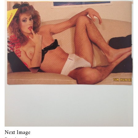
Next Image