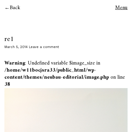
Back
Menu
re1
March 5, 2014
Leave a comment
Warning
: Undefined variable $image_size in
/home/w11bocjsra33/public_html/wp-
content/themes/neubau-editorial/image.php
on line
38