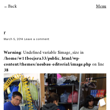
Back
Menu
r
March 5, 2014
Leave a comment
Warning
: Undefined variable $image_size in
/home/w11bocjsra33/public_html/wp-
content/themes/neubau-editorial/image.php
on line
38