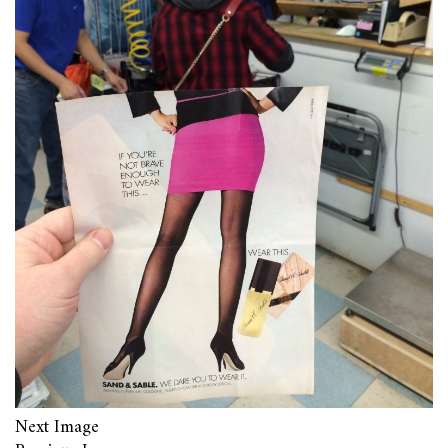
Next Image