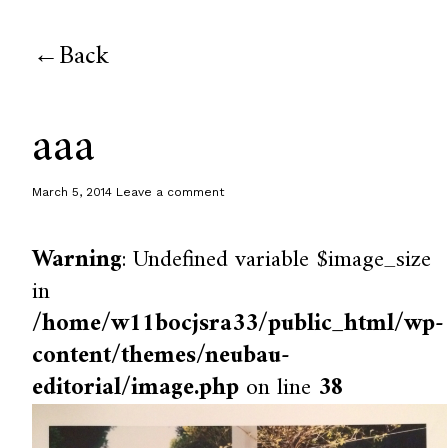
Back
aaa
March 5, 2014
Leave a comment
Warning
: Undefined variable $image_size
in
/home/w11bocjsra33/public_html/wp-
content/themes/neubau-
editorial/image.php
on line
38