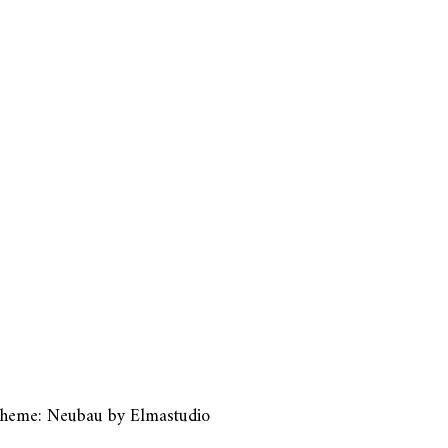
heme: Neubau by
Elmastudio