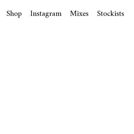
Shop
Instagram
Mixes
Stockists