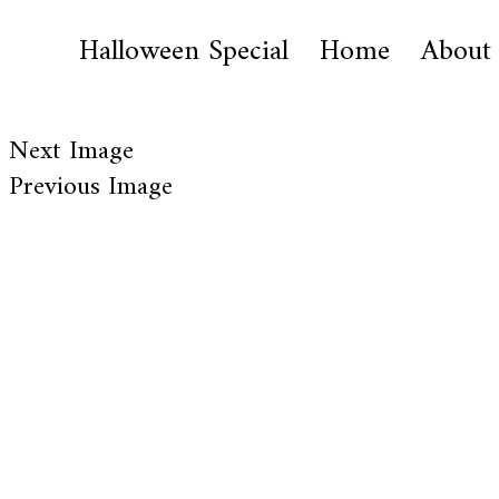
Halloween Special
Home
About
Next Image
Previous Image