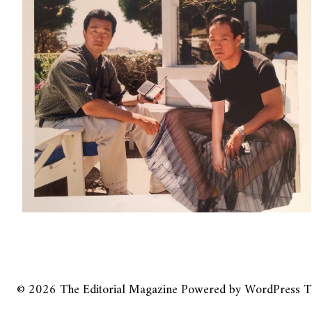
© 2026
The Editorial Magazine
Powered by
WordPress
T