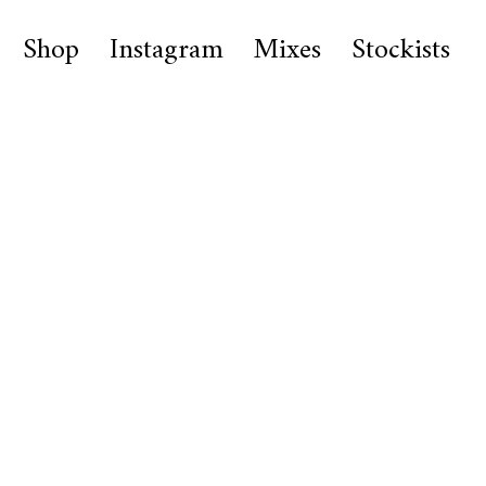
Shop
Instagram
Mixes
Stockists