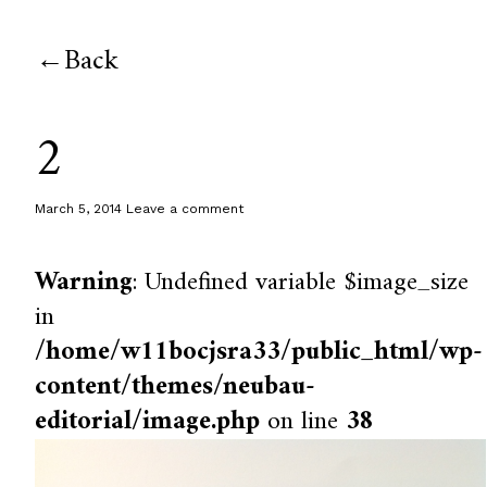
Back
2
March 5, 2014
Leave a comment
Warning
: Undefined variable $image_size
in
/home/w11bocjsra33/public_html/wp-
content/themes/neubau-
editorial/image.php
on line
38