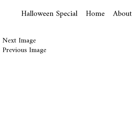
Halloween Special
Home
About
Next Image
Previous Image