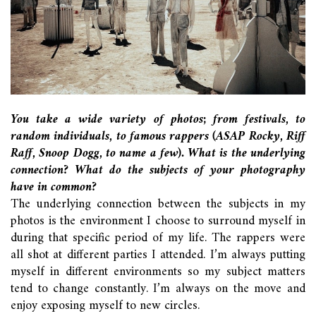
You take a wide variety of photos; from festivals, to
random individuals, to famous rappers (ASAP Rocky, Riff
Raff, Snoop Dogg, to name a few). What is the underlying
connection? What do the subjects of your photography
have in common?
The underlying connection between the subjects in my
photos is the environment I choose to surround myself in
during that specific period of my life. The rappers were
all shot at different parties I attended. I’m always putting
myself in different environments so my subject matters
tend to change constantly. I’m always on the move and
enjoy exposing myself to new circles.