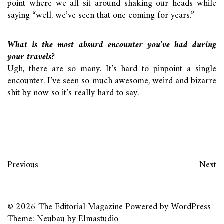
point where we all sit around shaking our heads while
saying “well, we’ve seen that one coming for years.”
What is the most absurd encounter you’ve had during
your travels?
Ugh, there are so many. It’s hard to pinpoint a single
encounter. I’ve seen so much awesome, weird and bizarre
shit by now so it’s really hard to say.
Previous
Next
© 2026
The Editorial Magazine
Powered by
WordPress
Theme: Neubau by
Elmastudio