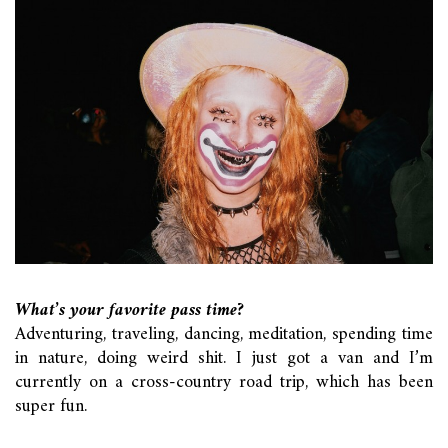
What’s your favorite pass time?
Adventuring, traveling, dancing, meditation, spending time
in nature, doing weird shit. I just got a van and I’m
currently on a cross-country road trip, which has been
super fun.