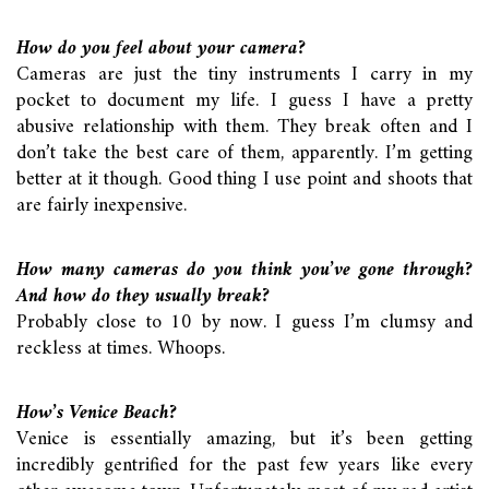
How do you feel about your camera?
Cameras are just the tiny instruments I carry in my
pocket to document my life. I guess I have a pretty
abusive relationship with them. They break often and I
don’t take the best care of them, apparently. I’m getting
better at it though. Good thing I use point and shoots that
are fairly inexpensive.
How many cameras do you think you’ve gone through?
And how do they usually break?
Probably close to 10 by now. I guess I’m clumsy and
reckless at times. Whoops.
How’s Venice Beach?
Venice is essentially amazing, but it’s been getting
incredibly gentrified for the past few years like every