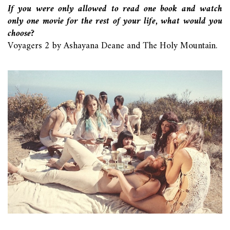
If you were only allowed to read one book and watch
only one movie for the rest of your life, what would you
choose?
Voyagers 2 by Ashayana Deane and The Holy Mountain.