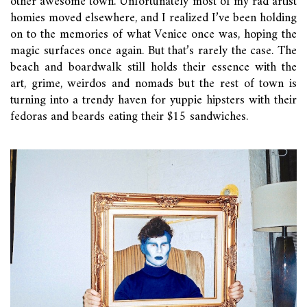
other awesome town. Unfortunately most of my rad artist
homies moved elsewhere, and I realized I’ve been holding
on to the memories of what Venice once was, hoping the
magic surfaces once again. But that’s rarely the case. The
beach and boardwalk still holds their essence with the
art, grime, weirdos and nomads but the rest of town is
turning into a trendy haven for yuppie hipsters with their
fedoras and beards eating their $15 sandwiches.