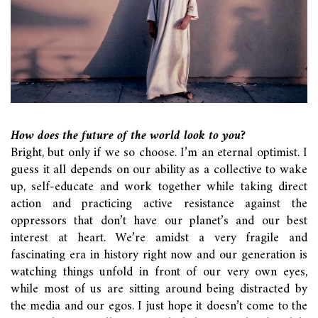
How does the future of the world look to you?
Bright, but only if we so choose. I’m an eternal optimist. I
guess it all depends on our ability as a collective to wake
up, self-educate and work together while taking direct
action and practicing active resistance against the
oppressors that don’t have our planet’s and our best
interest at heart. We’re amidst a very fragile and
fascinating era in history right now and our generation is
watching things unfold in front of our very own eyes,
while most of us are sitting around being distracted by
the media and our egos. I just hope it doesn’t come to the