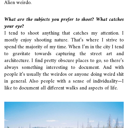
Alien weirdo.
What are the subjects you prefer to shoot? What catches
your eye?
I tend to shoot anything that catches my attention. I
mostly enjoy shooting nature. That’s where I strive to
spend the majority of my time. When I’m in the city I tend
to gravitate towards capturing the street art and
architecture. I find pretty obscure places to go, so there’s
always something interesting to document. And with
people it’s usually the weirdos or anyone doing weird shit
in general. Also people with a sense of individuality—I
like to document all different walks and aspects of life.