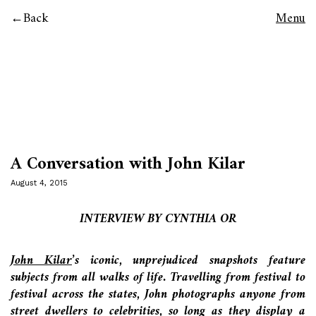
Back
Menu
A Conversation with John Kilar
August 4, 2015
INTERVIEW BY CYNTHIA OR
John Kilar
’s iconic, unprejudiced snapshots feature
subjects from all walks of life. Travelling from festival to
festival across the states, John photographs anyone from
street dwellers to celebrities, so long as they display a