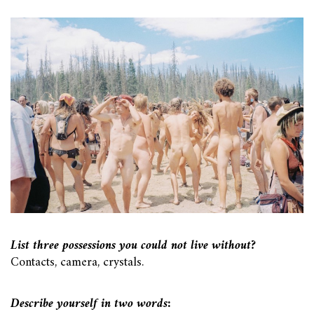
List three possessions you could not live without?
Contacts, camera, crystals.
Describe yourself in two words: