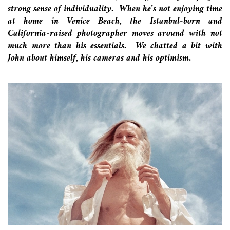
strong sense of individuality. When he’s not enjoying time
at home in Venice Beach, the Istanbul-born and
California-raised photographer moves around with not
much more than his essentials. We chatted a bit with
John about himself, his cameras and his optimism.