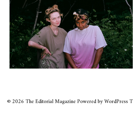
© 2026
The Editorial Magazine
Powered by
WordPress
T