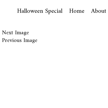
Halloween Special
Home
About
Next Image
Previous Image