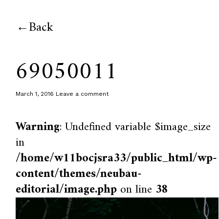
Back
69050011
March 1, 2016
Leave a comment
Warning
: Undefined variable $image_size
in
/home/w11bocjsra33/public_html/wp-
content/themes/neubau-
editorial/image.php
on line
38