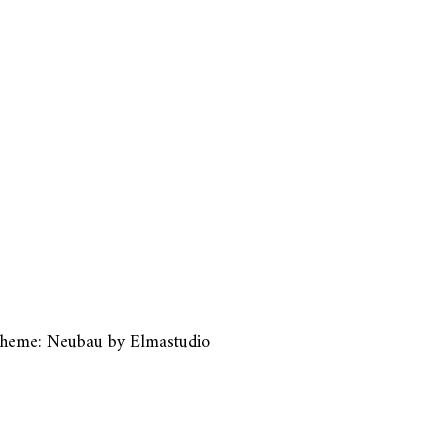
heme: Neubau by
Elmastudio