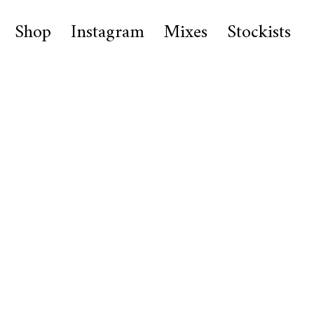
Shop
Instagram
Mixes
Stockists