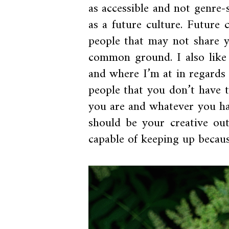
as accessible and not genre
as a future culture. Future 
people that may not share y
common ground. I also like
and where I’m at in regard
people that you don’t have 
you are and whatever you ha
should be your creative out
capable of keeping up because