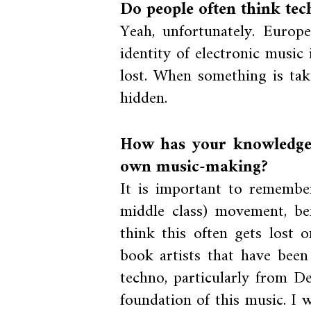
Do people often think tec
Yeah, unfortunately. Europ
identity of electronic music
lost. When something is tak
hidden.
How has your knowledge
own music-making?
It is important to remembe
middle class) movement, be
think this often gets lost
book artists that have been
techno, particularly from De
foundation of this music. I