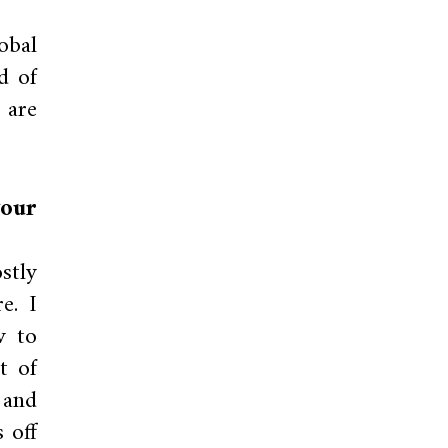
obal
d of
 are
your
stly
e. I
w to
t of
 and
 off