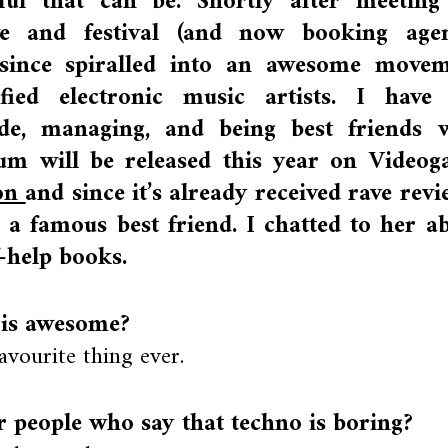
l that can be. Shortly after meeting
ive and festival (and now booking age
 since spiralled into an awesome move
tified electronic music artists. I have
de, managing, and being best friends 
m will be released this year on Video
ion
and since it’s already received rave revi
e a famous best friend. I chatted to her a
f-help books.
 is awesome?
favourite thing ever.
 people who say that techno is boring?