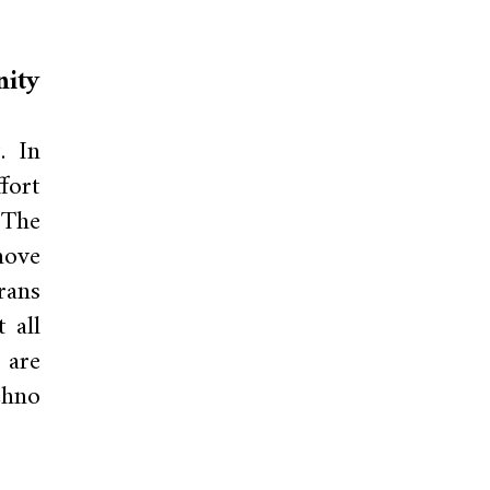
nity
. In
fort
 The
move
rans
 all
 are
chno