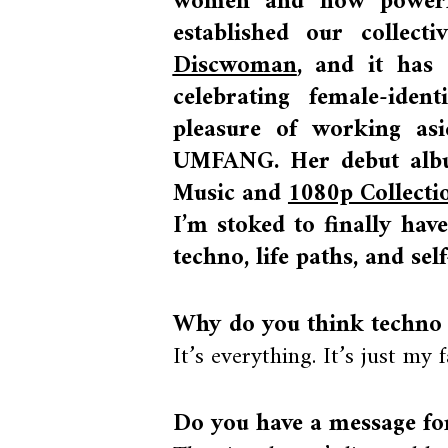
women and how powerfu
established our collect
Discwoman
, and it has
celebrating female-iden
pleasure of working asi
UMFANG. Her debut albu
Music and
1080p Collect
I’m stoked to finally hav
techno, life paths, and sel
Why do you think techno
It’s everything. It’s just my 
Do you have a message for