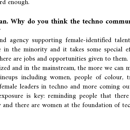
ard enough.
man. Why do you think the techno commu
?
d agency supporting female-identified talent
in the minority and it takes some special ef
here are jobs and opportunities given to them.
nized and in the mainstream, the more we can 
lineups including women, people of colour, t
female leaders in techno and more coming out
exposure is key: reminding people that there
 and there are women at the foundation of te