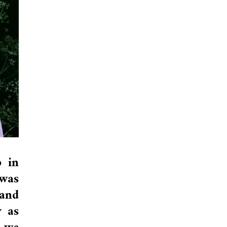
 in
 was
 and
y as