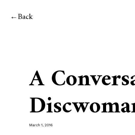
Back
A Convers
Discwoma
March 1, 2016