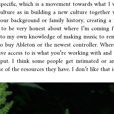
-specific, which is a movement towards what I 
culture as in building a new culture together 
our background or family history, creating a
 to be very honest about where I’m coming 
s to my own knowledge of making music to re
to buy Ableton or the newest controller. Wher
ve access to is what you’re working with and 
put. I think some people get intimated or ar
 of the resources they have. I don’t like that i