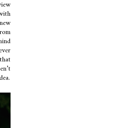
view
with
 new
from
mind
ever
that
en’t
dea.