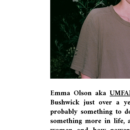
Emma Olson aka
UMFA
Bushwick just over a y
probably something to do
something more in life, a