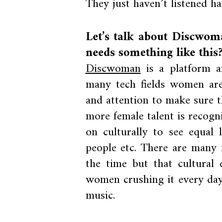
They just haven’t listened h
Let’s talk about Discwo
needs something like this
Discwoman
is a platform an
many tech fields women are 
and attention to make sure t
more female talent is recog
on culturally to see equal 
people etc. There are many 
the time but that cultural 
women crushing it every day
music.