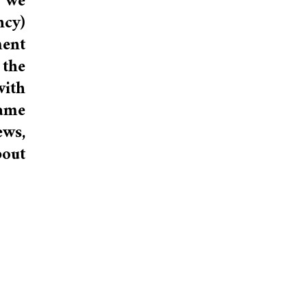
 we
ncy)
ment
 the
with
game
ews,
bout