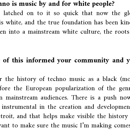
hno is music by and for white people?
e latched on to it so quick that now the gl
 is white, and the true foundation has been kin
en into a mainstream white culture, the roots
 of this informed your community and 
r the history of techno music as a black (mo
fore the European popularization of the genr
 on mainstream audiences. There is a push no
 instrumental in the creation and developmen
troit, and that helps make visible the history
 want to make sure the music I’m making comes