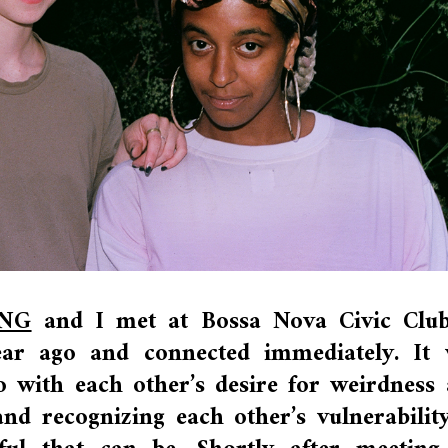
NG
and I met at Bossa Nova Civic Club
ear ago and connected immediately. It
 with each other’s desire for weirdness
nd recognizing each other’s vulnerabilit