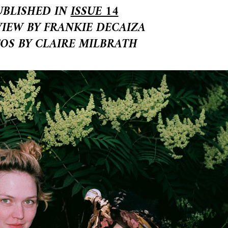
UBLISHED IN
ISSUE 14
VIEW BY FRANKIE DECAIZA
OS BY CLAIRE MILBRATH