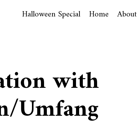
Halloween Special
Home
About
ation with
n/Umfang