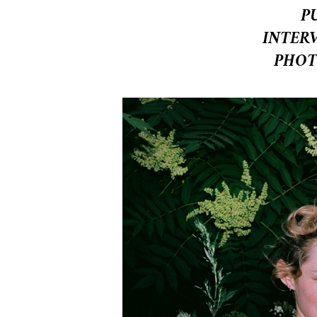
P
INTER
PHOT