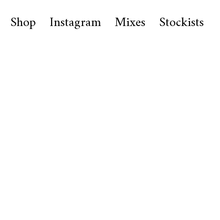
Shop
Instagram
Mixes
Stockists