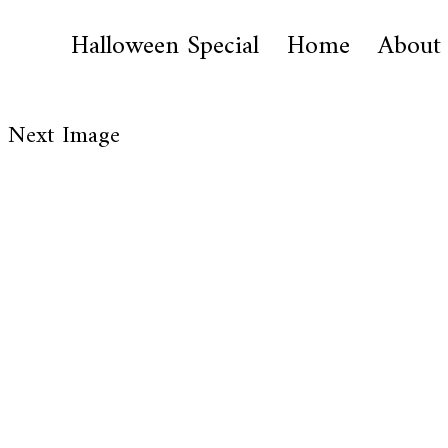
Halloween Special
Home
About
Next Image