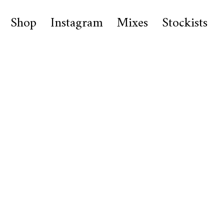
Shop
Instagram
Mixes
Stockists