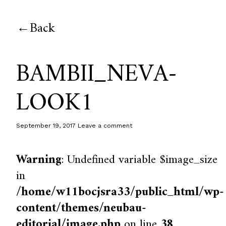
Back
BAMBII_NEVA-
LOOK1
September 19, 2017
Leave a comment
Warning
: Undefined variable $image_size
in
/home/w11bocjsra33/public_html/wp-
content/themes/neubau-
editorial/image.php
on line
38