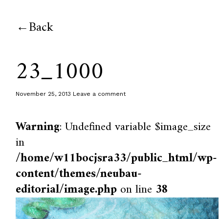
Back
23_1000
November 25, 2013
Leave a comment
Warning
: Undefined variable $image_size
in
/home/w11bocjsra33/public_html/wp-
content/themes/neubau-
editorial/image.php
on line
38