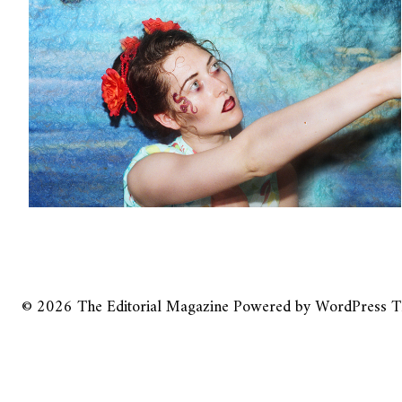
© 2026
The Editorial Magazine
Powered by
WordPress
T