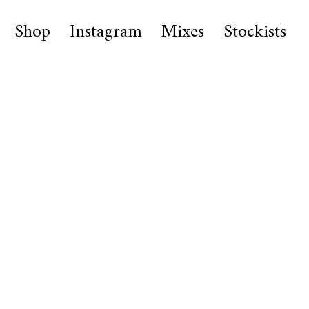
Shop
Instagram
Mixes
Stockists