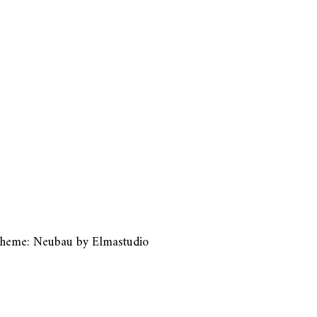
heme: Neubau by
Elmastudio