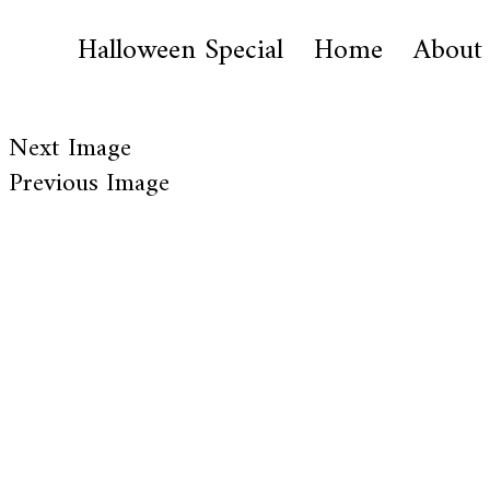
Halloween Special
Home
About
Next Image
Previous Image