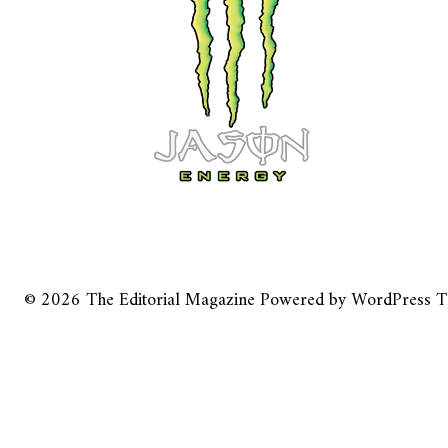
© 2026
The Editorial Magazine
Powered by
WordPress
T