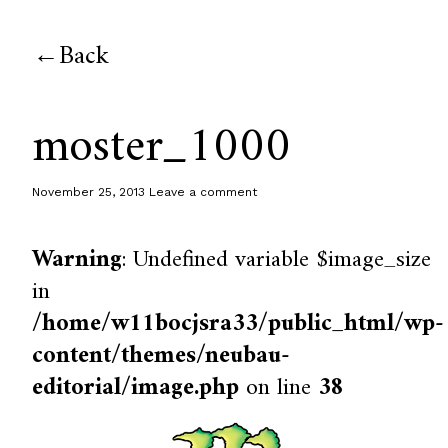
Back
moster_1000
November 25, 2013
Leave a comment
Warning
: Undefined variable $image_size
in
/home/w11bocjsra33/public_html/wp-
content/themes/neubau-
editorial/image.php
on line
38