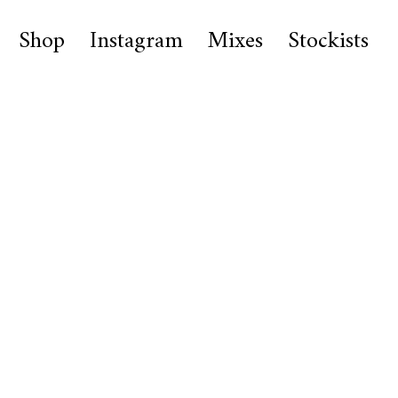
Shop
Instagram
Mixes
Stockists