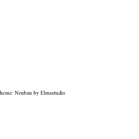
heme: Neubau by
Elmastudio