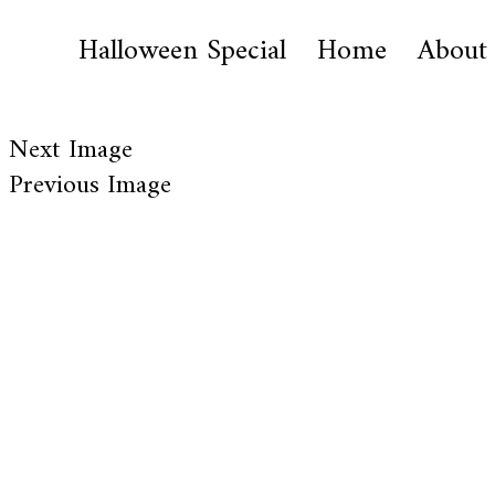
Halloween Special
Home
About
Next Image
Previous Image