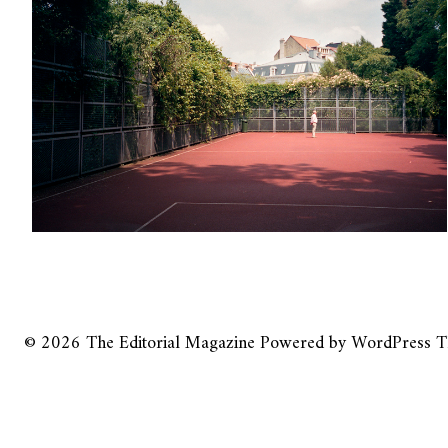
© 2026
The Editorial Magazine
Powered by
WordPress
T