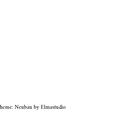
heme: Neubau by
Elmastudio