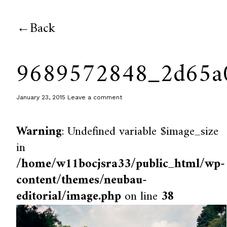
Back
9689572848_2d65a
January 23, 2015
Leave a comment
Warning
: Undefined variable $image_size
in
/home/w11bocjsra33/public_html/wp-
content/themes/neubau-
editorial/image.php
on line
38