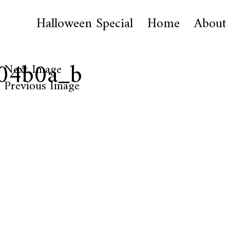
Halloween Special
Home
About
04b0a_b
Next Image
Previous Image