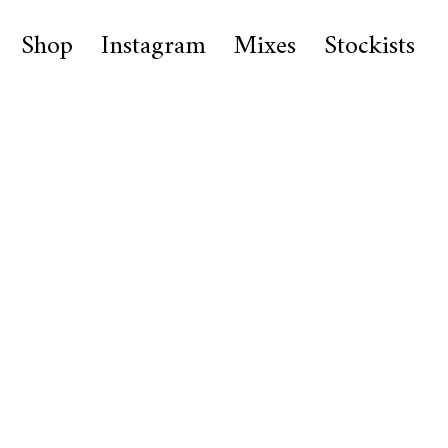
Shop
Instagram
Mixes
Stockists