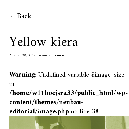
Back
Yellow kiera
August 29, 2017
Leave a comment
Warning
: Undefined variable $image_size
in
/home/w11bocjsra33/public_html/wp-
content/themes/neubau-
editorial/image.php
on line
38