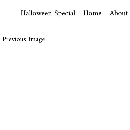
Halloween Special
Home
About
Previous Image