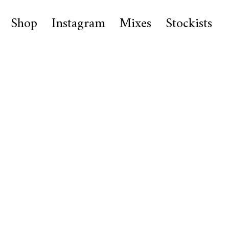
Shop
Instagram
Mixes
Stockists