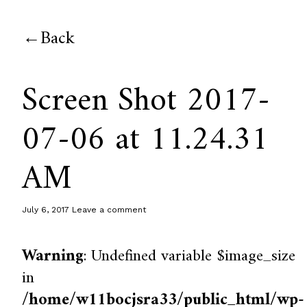
Back
Screen Shot 2017-
07-06 at 11.24.31
AM
July 6, 2017
Leave a comment
Warning
: Undefined variable $image_size
in
/home/w11bocjsra33/public_html/wp-