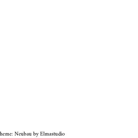
heme: Neubau by
Elmastudio