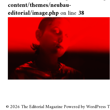
content/themes/neubau-
editorial/image.php
on line
38
© 2026
The Editorial Magazine
Powered by
WordPress
T