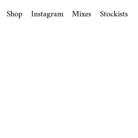
Shop
Instagram
Mixes
Stockists