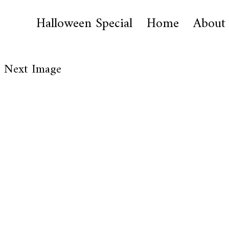
Halloween Special
Home
About
Next Image