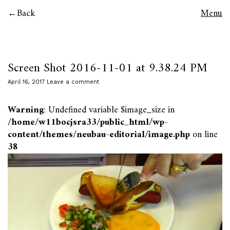
Back
Menu
Screen Shot 2016-11-01 at 9.38.24 PM
April 16, 2017
Leave a comment
Warning
: Undefined variable $image_size in
/home/w11bocjsra33/public_html/wp-
content/themes/neubau-editorial/image.php
on line
38