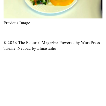
Previous Image
© 2026
The Editorial Magazine
Powered by
WordPress
Theme: Neubau by
Elmastudio