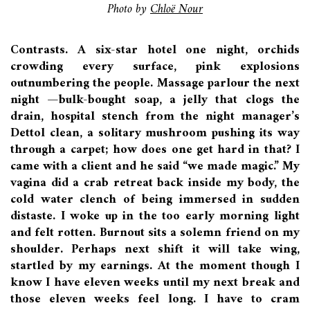
Photo by
Chloë Nour
Contrasts. A six-star hotel one night, orchids
crowding every surface, pink explosions
outnumbering the people. Massage parlour the next
night —bulk-bought soap, a jelly that clogs the
drain, hospital stench from the night manager’s
Dettol clean, a solitary mushroom pushing its way
through a carpet; how does one get hard in that? I
came with a client and he said “we made magic.” My
vagina did a crab retreat back inside my body, the
cold water clench of being immersed in sudden
distaste. I woke up in the too early morning light
and felt rotten. Burnout sits a solemn friend on my
shoulder. Perhaps next shift it will take wing,
startled by my earnings. At the moment though I
know I have eleven weeks until my next break and
those eleven weeks feel long. I have to cram