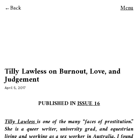
Back
Menu
Tilly Lawless on Burnout, Love, and
Judgement
April 5, 2017
PUBLISHED IN
ISSUE 16
Tilly Lawless
is one of the many “faces of prostitution.”
She is a queer writer, university grad, and equestrian
living and working as a sex worker in Australia. I found