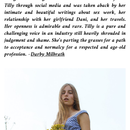
Tilly through social media and was taken aback by her
intimate and beautiful writings about sex work, her
relationship with her girlfriend Dani, and her travels.
Her openness is admirable and rare. Tilly is a pure and
challenging voice in an industry still heavily shrouded in
judgement and shame. She’s parting the grasses for a path
to acceptance and normalcy for a respected and age-old
profession.
–
Darby Milbrath