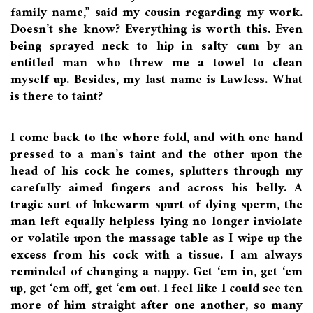
family name,” said my cousin regarding my work.
Doesn’t she know? Everything is worth this. Even
being sprayed neck to hip in salty cum by an
entitled man who threw me a towel to clean
myself up. Besides, my last name is Lawless. What
is there to taint?
I come back to the whore fold, and with one hand
pressed to a man’s taint and the other upon the
head of his cock he comes, splutters through my
carefully aimed fingers and across his belly. A
tragic sort of lukewarm spurt of dying sperm, the
man left equally helpless lying no longer inviolate
or volatile upon the massage table as I wipe up the
excess from his cock with a tissue. I am always
reminded of changing a nappy. Get ‘em in, get ‘em
up, get ‘em off, get ‘em out. I feel like I could see ten
more of him straight after one another, so many