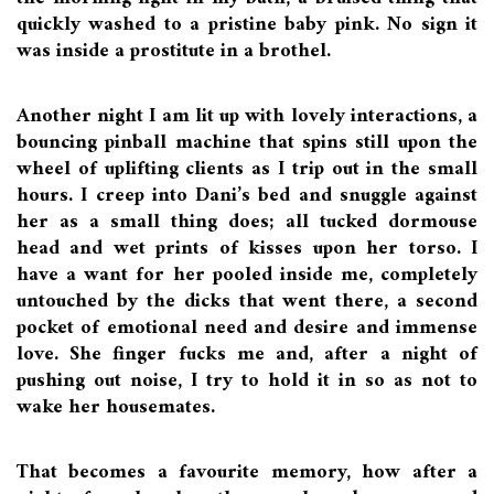
quickly washed to a pristine baby pink. No sign it
was inside a prostitute in a brothel.
Another night I am lit up with lovely interactions, a
bouncing pinball machine that spins still upon the
wheel of uplifting clients as I trip out in the small
hours. I creep into Dani’s bed and snuggle against
her as a small thing does; all tucked dormouse
head and wet prints of kisses upon her torso. I
have a want for her pooled inside me, completely
untouched by the dicks that went there, a second
pocket of emotional need and desire and immense
love. She finger fucks me and, after a night of
pushing out noise, I try to hold it in so as not to
wake her housemates.
That becomes a favourite memory, how after a