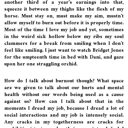
another third of a year’s earnings into that,
squeeze it between my thighs like the flesh of my
horse. Must stay on, must make my aim, mustn’t
allow myself to burn out before it is properly time.
Most of the time I love my job and yet, sometimes
in the weird sick hollow below my ribs my soul
clammers for a break from smiling when I don’t
feel like smiling. I just want to watch Bridget Jones
for the umpteenth time in bed with Dani, and gaze
upon her one straggling orchid.
How do I talk about burnout though? What space
are we given to talk about our hurts and mental
health without our words being used as a cause
against us? How can I talk about that in the
moments I dread my job, because I dread a lot of
social interactions and my job is intensely social.
Any cracks in my togetherness are cracks for