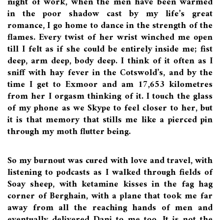
night of work, when the men have been warmed
in the poor shadow cast by my life’s great
romance, I go home to dance in the strength of the
flames. Every twist of her wrist winched me open
till I felt as if she could be entirely inside me; fist
deep, arm deep, body deep. I think of it often as I
sniff with hay fever in the Cotswold’s, and by the
time I get to Exmoor and am 17,653 kilometres
from her I orgasm thinking of it. I touch the glass
of my phone as we Skype to feel closer to her, but
it is that memory that stills me like a pierced pin
through my moth flutter being.
So my burnout was cured with love and travel, with
listening to podcasts as I walked through fields of
Soay sheep, with ketamine kisses in the fag hag
corner of Berghain, with a plane that took me far
away from all the reaching hands of men and
eventually delivered Dani to me too. It is not the