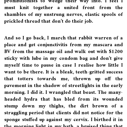
prohibitionists to wedge their way into. I feel I
must knit together a united front from the
shambles of my unstrung nerves, elastic spools of
prickled thread that don’t do their job.
And so I go back, I march that rabbit warren of a
place and get conjunctivitis from my mascara and
BV from the massage oil and walk out with $1200
sticky with lube in my condom bag and don’t give
myself time to pause in case I realise how little I
want to be there. It is a bleak, teeth-gritted success
that totters towards me, thrown up off the
pavement in the shadow of streetlights in the early
morning. I did it. I wrangled that beast. The many-
headed hydra that has bled from its wounded
stump down my thighs, the dirt brown of a
straggling period that clients did not notice for the
sponge stuffed up against my cervix. I birthed it in
the morning light in my bath, a bruised thing that