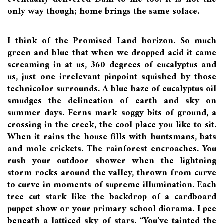
only way though; home brings the same solace.
I think of the Promised Land horizon. So much
green and blue that when we dropped acid it came
screaming in at us, 360 degrees of eucalyptus and
us, just one irrelevant pinpoint squished by those
technicolor surrounds. A blue haze of eucalyptus oil
smudges the delineation of earth and sky on
summer days. Ferns mark soggy bits of ground, a
crossing in the creek, the cool place you like to sit.
When it rains the house fills with huntsmans, bats
and mole crickets. The rainforest encroaches. You
rush your outdoor shower when the lightning
storm rocks around the valley, thrown from curve
to curve in moments of supreme illumination. Each
tree cut stark like the backdrop of a cardboard
puppet show or your primary school diorama. I pee
beneath a latticed sky of stars. “You’ve tainted the