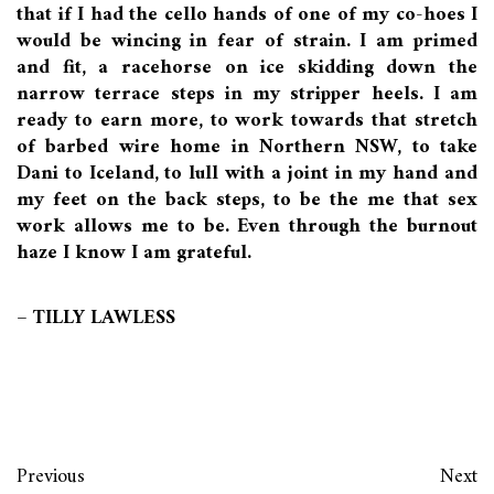
that if I had the cello hands of one of my co-hoes I
would be wincing in fear of strain. I am primed
and fit, a racehorse on ice skidding down the
narrow terrace steps in my stripper heels. I am
ready to earn more, to work towards that stretch
of barbed wire home in Northern NSW, to take
Dani to Iceland, to lull with a joint in my hand and
my feet on the back steps, to be the me that sex
work allows me to be. Even through the burnout
haze I know I am grateful.
– TILLY LAWLESS
Previous
Next