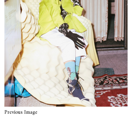
Previous Image