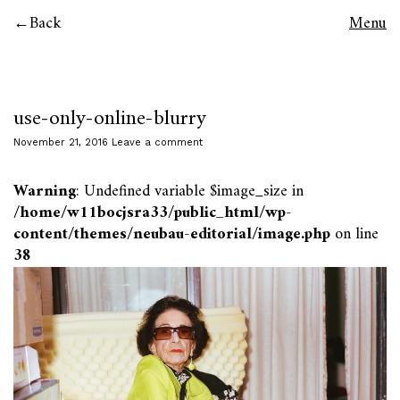
Back
Menu
use-only-online-blurry
November 21, 2016
Leave a comment
Warning
: Undefined variable $image_size in
/home/w11bocjsra33/public_html/wp-
content/themes/neubau-editorial/image.php
on line
38