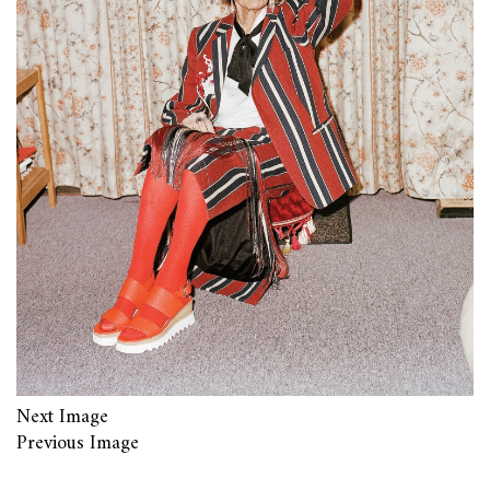
Next Image
Previous Image