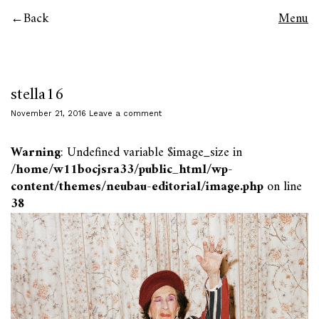
Back
Menu
stella16
November 21, 2016
Leave a comment
Warning
: Undefined variable $image_size in
/home/w11bocjsra33/public_html/wp-
content/themes/neubau-editorial/image.php
on line
38