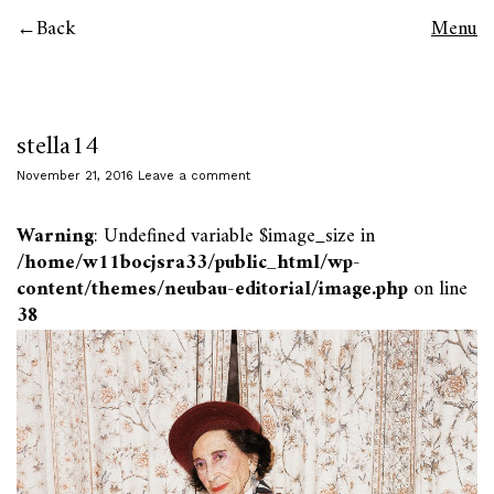
Back
Menu
stella14
November 21, 2016
Leave a comment
Warning
: Undefined variable $image_size in
/home/w11bocjsra33/public_html/wp-
content/themes/neubau-editorial/image.php
on line
38