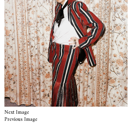
Next Image
Previous Image