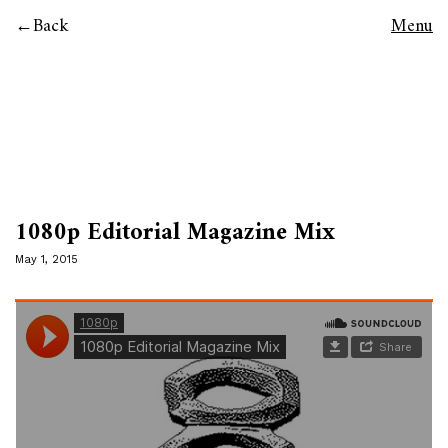
Back
Menu
1080p Editorial Magazine Mix
May 1, 2015