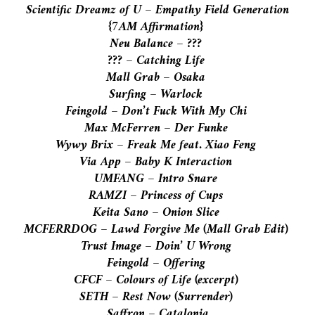
Scientific Dreamz of U – Empathy Field Generation
{
7AM
Affirmation}
Neu Balance – ???
??? – Catching Life
Mall Grab – Osaka
Surfing – Warlock
Feingold – Don’t Fuck With My Chi
Max McFerren – Der Funke
Wywy Brix – Freak Me feat. Xiao Feng
Via App – Baby K Interaction
UMFANG – Intro Snare
RAMZI – Princess of Cups
Keita Sano – Onion Slice
MCFERRDOG – Lawd Forgive Me (Mall Grab Edit)
Trust Image – Doin’ U Wrong
Feingold – Offering
CFCF – Colours of Life (excerpt)
SETH – Rest Now (Surrender)
Saffron – Catalonia