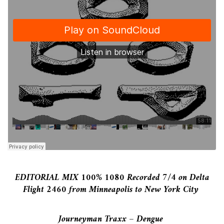
EDITORIAL MIX 100% 1080 Recorded 7/4 on Delta
Flight 2460 from Minneapolis to New York City
Journeyman Traxx – Dengue