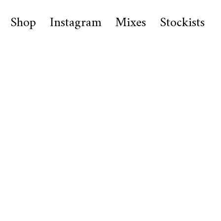
Shop
Instagram
Mixes
Stockists