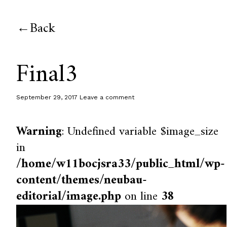
Back
Final3
September 29, 2017
Leave a comment
Warning
: Undefined variable $image_size
in
/home/w11bocjsra33/public_html/wp-
content/themes/neubau-
editorial/image.php
on line
38