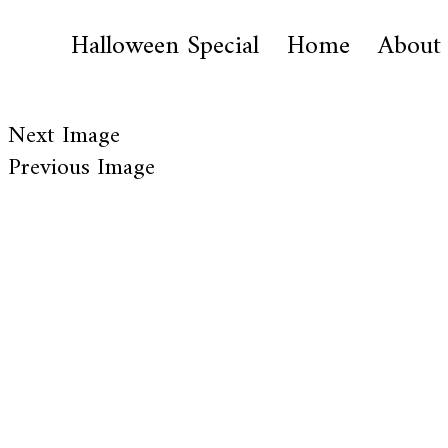
Halloween Special
Home
About
Next Image
Previous Image