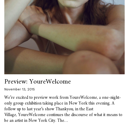
Preview: YoureWelcome
November 13, 2015
We’re excited to preview work from YoureWelcome, a one-night-
only group exhibition taking place in New York this evening. A
follow up to last year’s show Thankyou, in the East
Village, YoureWelcome continues the discourse of what it means to
be an artist in New York City. The…