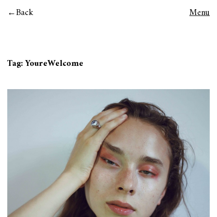
Back
Menu
Tag:
YoureWelcome