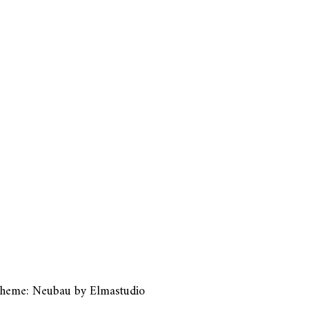
heme: Neubau by
Elmastudio