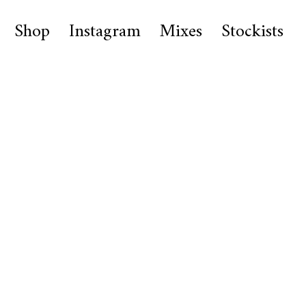
Shop
Instagram
Mixes
Stockists