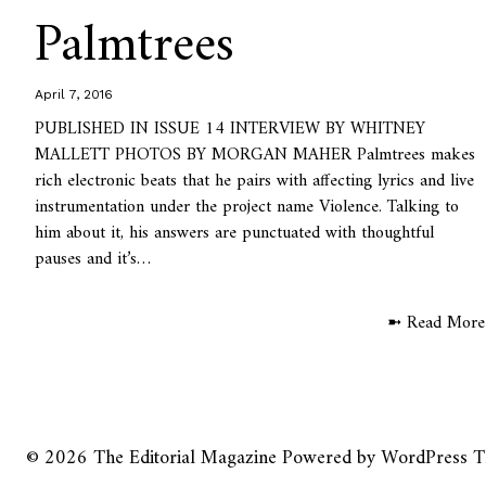
Palmtrees
April 7, 2016
PUBLISHED IN ISSUE 14 INTERVIEW BY WHITNEY
MALLETT PHOTOS BY MORGAN MAHER Palmtrees makes
rich electronic beats that he pairs with affecting lyrics and live
instrumentation under the project name Violence. Talking to
him about it, his answers are punctuated with thoughtful
pauses and it’s…
➼ Read More
© 2026
The Editorial Magazine
Powered by
WordPress
T