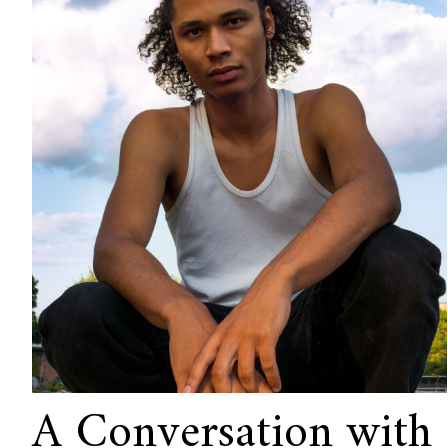
A Conversation with