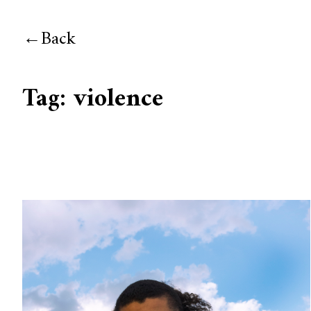
Back
Tag:
violence