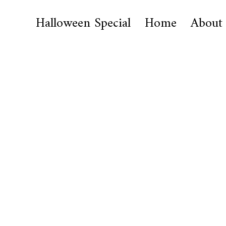
Halloween Special
Home
About