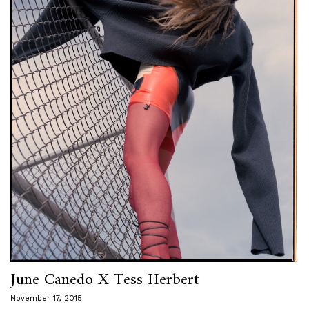
June Canedo X Tess Herbert
November 17, 2015