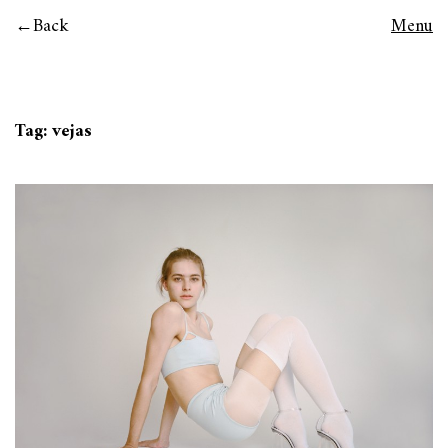
Back
Menu
Tag:
vejas