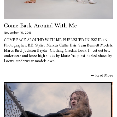
Come Back Around With Me
November 15, 2016
COME BACK AROUND WITH ME PUBLISHED IN ISSUE 15
Photographer: B.B. Stylist: Marcus Cuffie Hair: Sean Bennett Models:
Marcs Bird, Jackson Beyda Clothing Credits: Look 1: cut out bra,
underwear and knee high socks by Marie Yat, plexi-heeled shoes by
Loewe, underwear models own…
➼ Read More