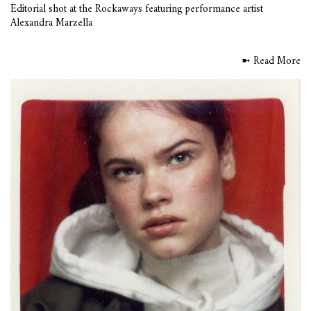
Editorial shot at the Rockaways featuring performance artist
Alexandra Marzella
➼ Read More