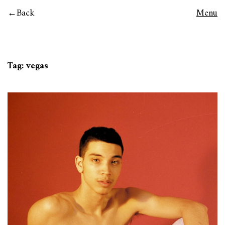
Back
Menu
Tag:
vegas