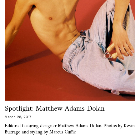
Spotlight: Matthew Adams Dolan
March 28, 2017
Editorial featuring designer Matthew Adams Dolan. Photos by Kevin
Buitrago and styling by Marcus Cuffie