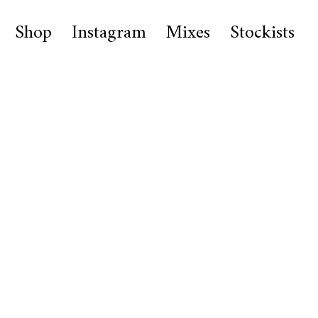
Shop
Instagram
Mixes
Stockists