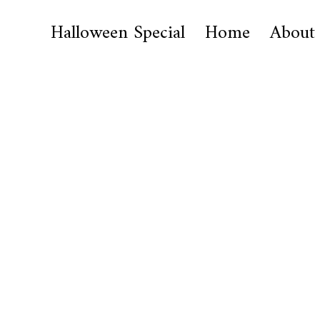
Halloween Special
Home
About