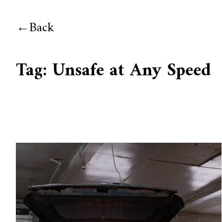
Back
Tag:
Unsafe at Any Speed