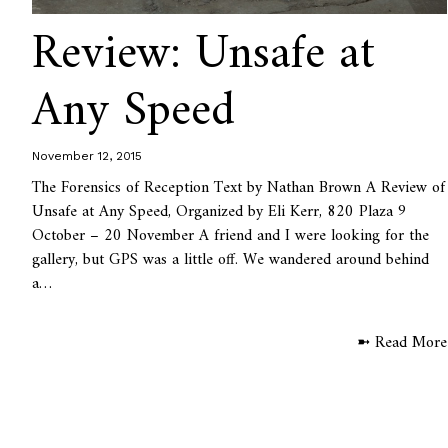
Review: Unsafe at
Any Speed
November 12, 2015
The Forensics of Reception Text by Nathan Brown A Review of
Unsafe at Any Speed, Organized by Eli Kerr, 820 Plaza 9
October – 20 November A friend and I were looking for the
gallery, but GPS was a little off. We wandered around behind
a…
➼ Read More