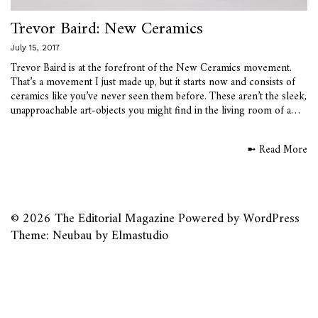
Trevor Baird: New Ceramics
July 15, 2017
Trevor Baird is at the forefront of the New Ceramics movement.
That’s a movement I just made up, but it starts now and consists of
ceramics like you’ve never seen them before. These aren’t the sleek,
unapproachable art-objects you might find in the living room of a…
➼ Read More
© 2026
The Editorial Magazine
Powered by
WordPress
Theme: Neubau by
Elmastudio