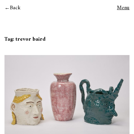
Back
Menu
Tag:
trevor baird