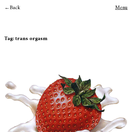
Back
Menu
Tag:
trans orgasm