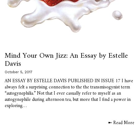
Mind Your Own Jizz: An Essay by Estelle
Davis
October 5, 2017
AN ESSAY BY ESTELLE DAVIS PUBLISHED IN ISSUE 17 I have
always felt a surprising connection to the the transmisogynist term
“autogynephilia.” Not that I ever casually refer to myself as an
autogynephile during afternoon tea, but more that I find a power in
exploring…
➼ Read More