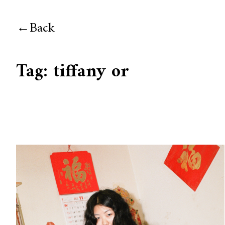
Back
Tag:
tiffany or