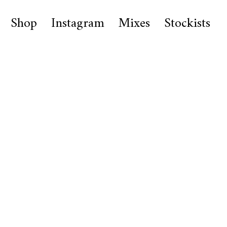
Shop
Instagram
Mixes
Stockists