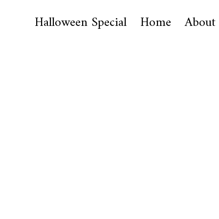
Halloween Special
Home
About