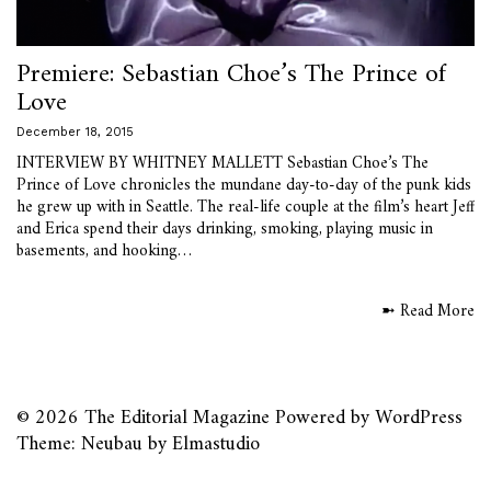
Premiere: Sebastian Choe’s The Prince of
Love
December 18, 2015
INTERVIEW BY WHITNEY MALLETT Sebastian Choe’s The
Prince of Love chronicles the mundane day-to-day of the punk kids
he grew up with in Seattle. The real-life couple at the film’s heart Jeff
and Erica spend their days drinking, smoking, playing music in
basements, and hooking…
➼ Read More
© 2026
The Editorial Magazine
Powered by
WordPress
Theme: Neubau by
Elmastudio