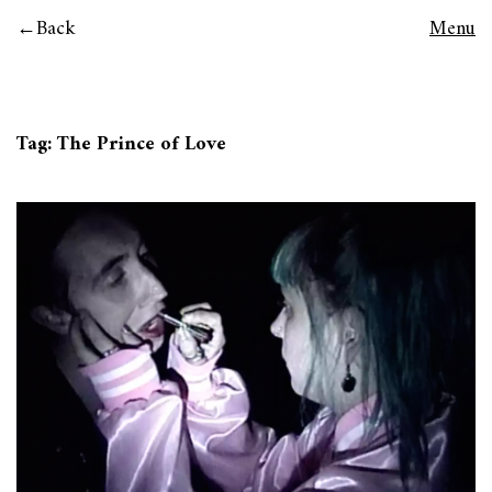
Back
Menu
Tag:
The Prince of Love