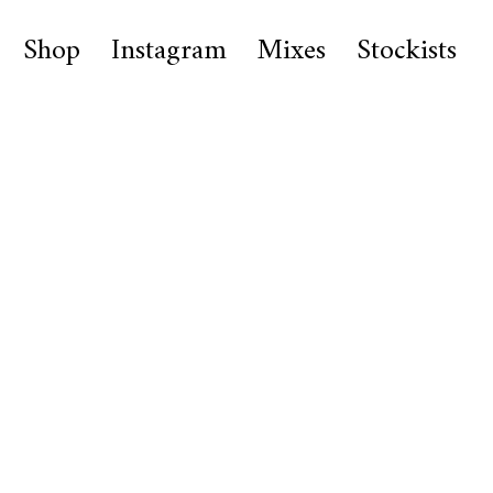
Shop
Instagram
Mixes
Stockists