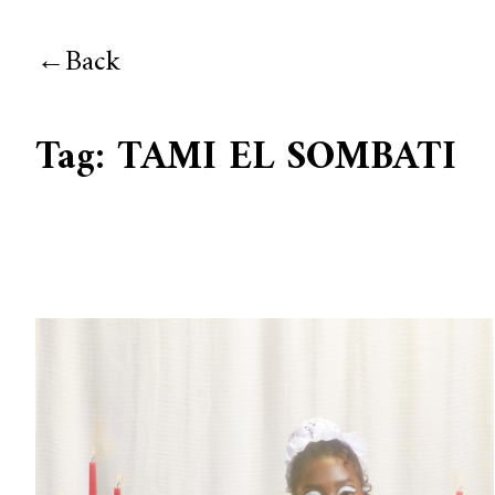
Back
Tag:
TAMI EL SOMBATI