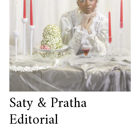
Saty & Pratha
Editorial