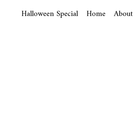
Halloween Special
Home
About