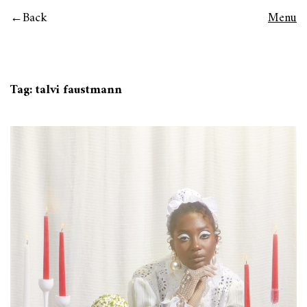
Back
Menu
Tag:
talvi faustmann