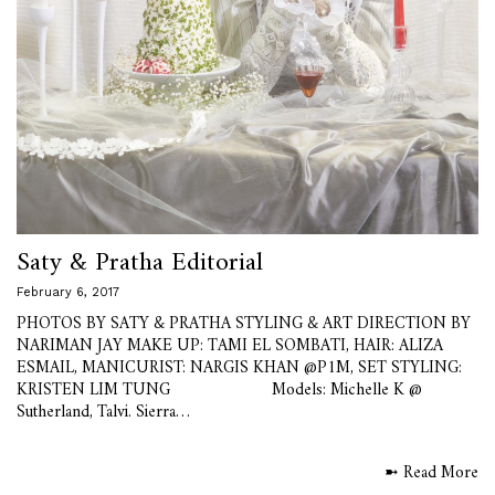
Saty & Pratha Editorial
February 6, 2017
PHOTOS BY SATY & PRATHA STYLING & ART DIRECTION BY
NARIMAN JAY MAKE UP: TAMI EL SOMBATI, HAIR: ALIZA
ESMAIL, MANICURIST: NARGIS KHAN @P1M, SET STYLING:
KRISTEN LIM TUNG Models: Michelle K @
Sutherland, Talvi. Sierra…
➼ Read More