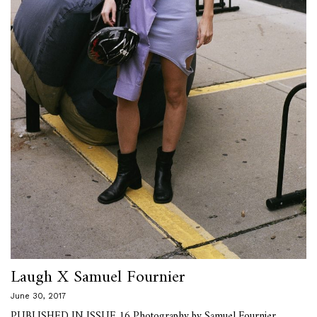
Laugh X Samuel Fournier
June 30, 2017
PUBLISHED IN ISSUE 16 Photography by Samuel Fournier