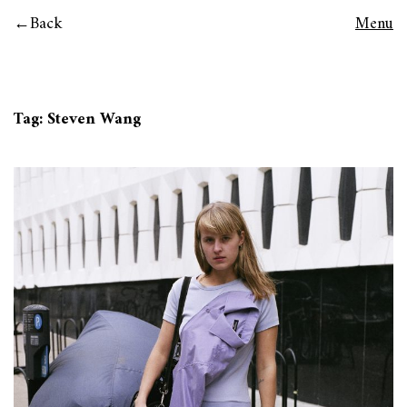
Back
Menu
Tag:
Steven Wang