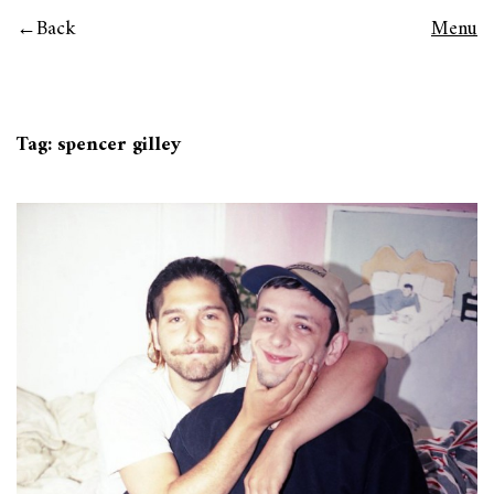
Back
Menu
Tag:
spencer gilley