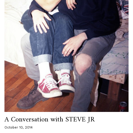
A Conversation with STEVE JR
October 10, 2014