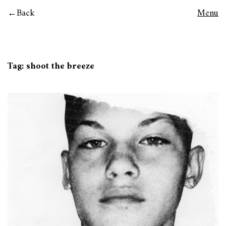
Back
Menu
Tag:
shoot the breeze