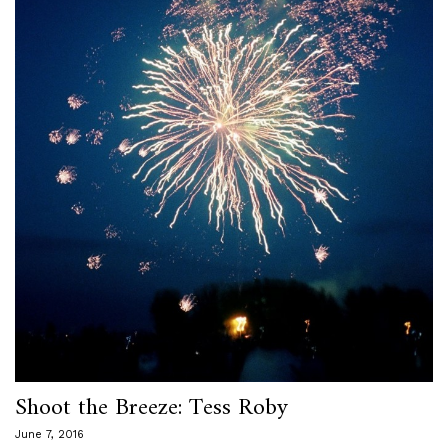
Shoot the Breeze: Tess Roby
June 7, 2016