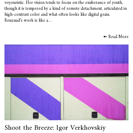
voyeuristic. Her vision tends to focus on the exuberance of youth,
though it is tempered by a kind of remote detachment, articulated in
high-contrast color and what often looks like digital grain.
Rouzaud’s work is like a…
➼ Read More
Shoot the Breeze: Igor Verkhovskiy