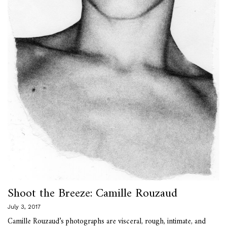
Shoot the Breeze: Camille Rouzaud
July 3, 2017
Camille Rouzaud’s photographs are visceral, rough, intimate, and