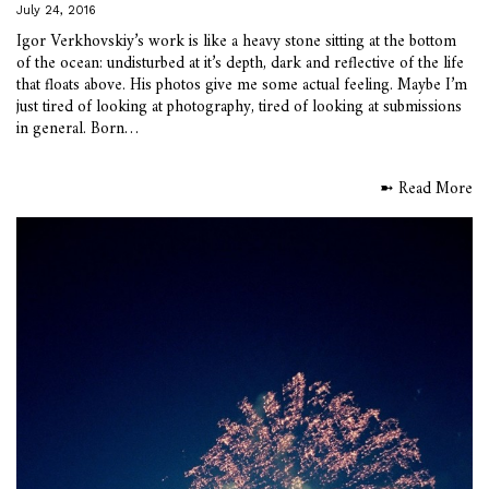
July 24, 2016
Igor Verkhovskiy’s work is like a heavy stone sitting at the bottom
of the ocean: undisturbed at it’s depth, dark and reflective of the life
that floats above. His photos give me some actual feeling. Maybe I’m
just tired of looking at photography, tired of looking at submissions
in general. Born…
➼ Read More