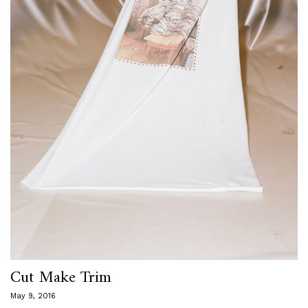
Cut Make Trim
May 9, 2016