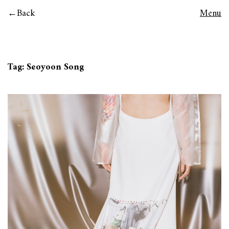
Back
Menu
Tag:
Seoyoon Song