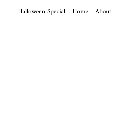
Halloween Special
Home
About