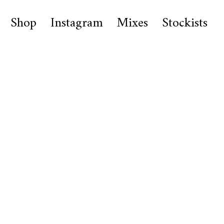
Shop
Instagram
Mixes
Stockists