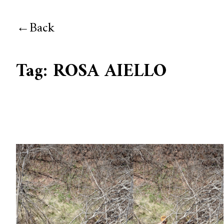
Back
Tag:
ROSA AIELLO