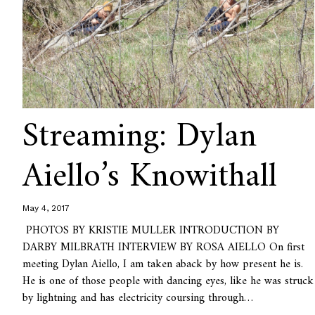
Streaming: Dylan
Aiello’s Knowithall
May 4, 2017
PHOTOS BY KRISTIE MULLER INTRODUCTION BY
DARBY MILBRATH INTERVIEW BY ROSA AIELLO On first
meeting Dylan Aiello, I am taken aback by how present he is.
He is one of those people with dancing eyes, like he was struck
by lightning and has electricity coursing through…