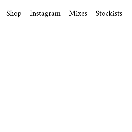
Shop
Instagram
Mixes
Stockists