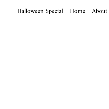
Halloween Special
Home
About