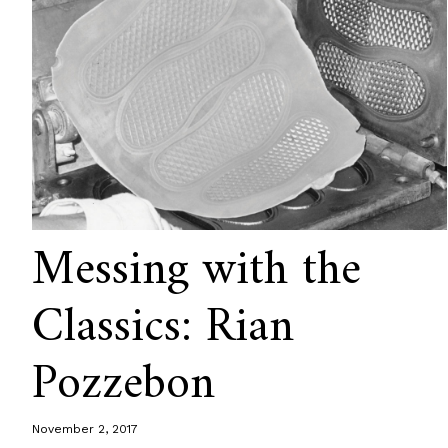
Messing with the
Classics: Rian
Pozzebon
November 2, 2017