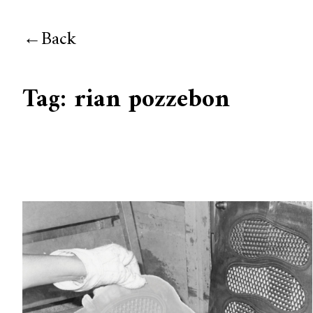
Back
Tag:
rian pozzebon